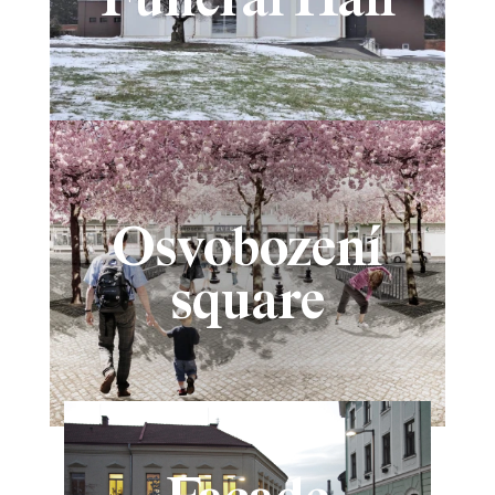
Osvobození
square