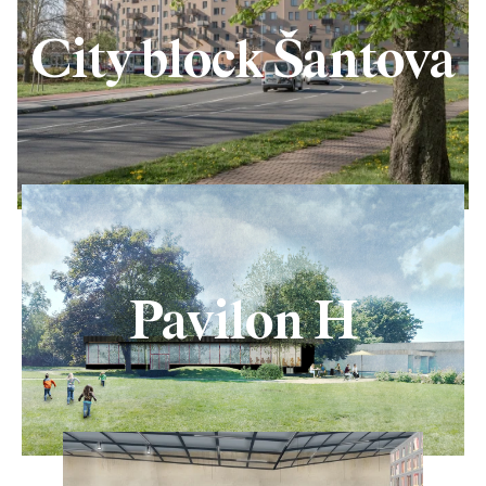
City block Šantova
Pavilon H