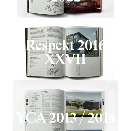
Respekt 2016
XXVII
YCA 2013 / 2014