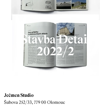
Stavba Detail
2022/2
Ječmen Studio
Šubova 252/33, 779 00 Olomouc