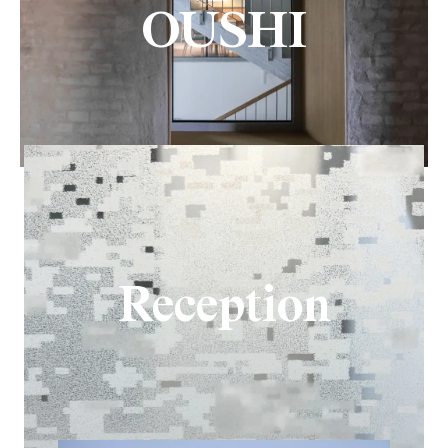
OUSHI
Reception