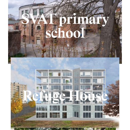
SVAT primary
school
Refuge House