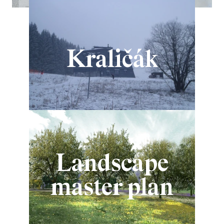
Kraličák
Landscape
master plan