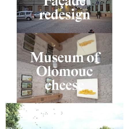
Façade
redesign
Museum of
Olomouc
cheese