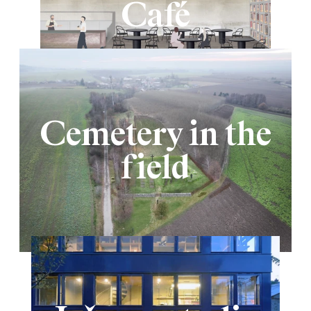
Café
Cemetery in the
field