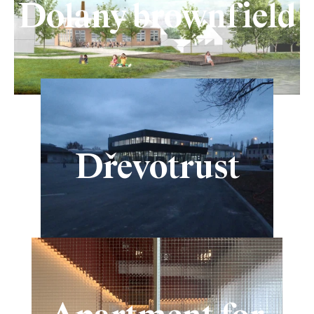
Dolany brownfield
Dřevotrust