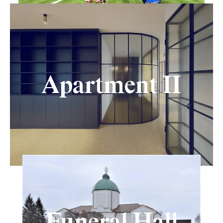
Apartment II
Funeral Hall