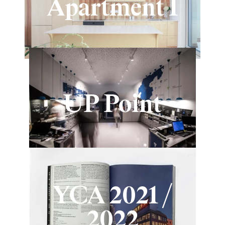
Apartment I
UP Point
YCA 2021 /
2022