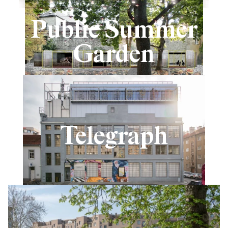
Public Summer
Garden
Telegraph