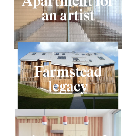
Apartment for
an artist
Farmstead
legacy