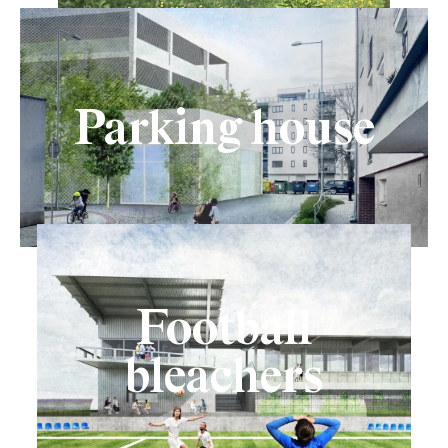
Parking house
Football
bleachers