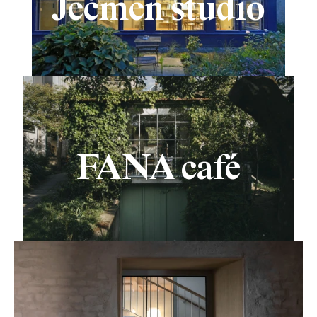
Ječmen studio
FANA café