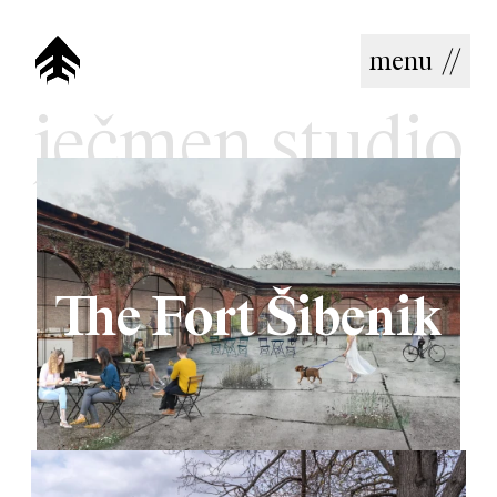
menu
//
ječmen studio
The Fort Šibenik